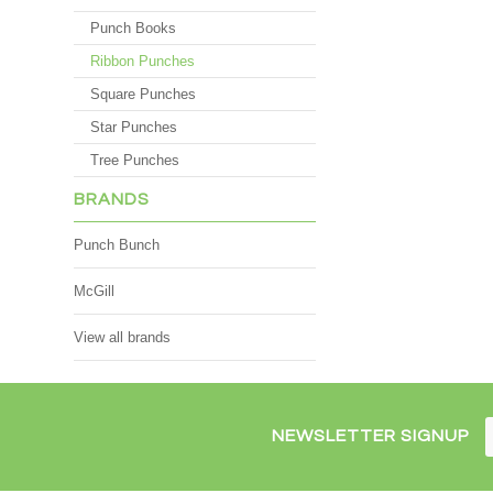
Punch Books
Ribbon Punches
Square Punches
Star Punches
Tree Punches
BRANDS
Punch Bunch
McGill
View all brands
NEWSLETTER SIGNUP