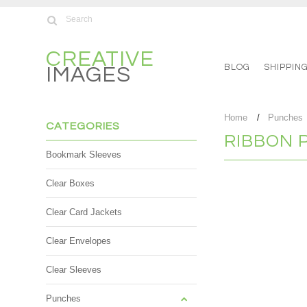
CREATIVE
BLOG
SHIPPIN
IMAGES
Home
Punches
CATEGORIES
RIBBON 
Bookmark Sleeves
Clear Boxes
There are no product
Clear Card Jackets
Clear Envelopes
Clear Sleeves
Punches