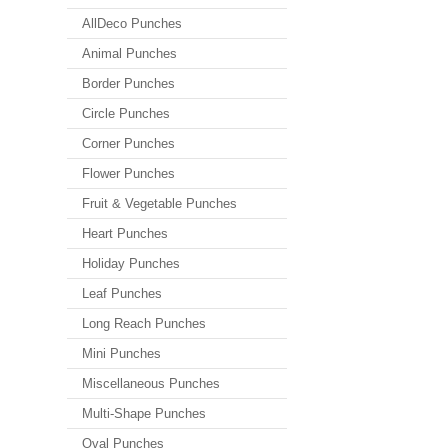
AllDeco Punches
Animal Punches
Border Punches
Circle Punches
Corner Punches
Flower Punches
Fruit & Vegetable Punches
Heart Punches
Holiday Punches
Leaf Punches
Long Reach Punches
Mini Punches
Miscellaneous Punches
Multi-Shape Punches
Oval Punches