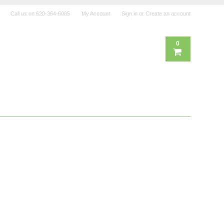
Call us on
620-364-6085
My Account
Sign in
or
Create an account
0