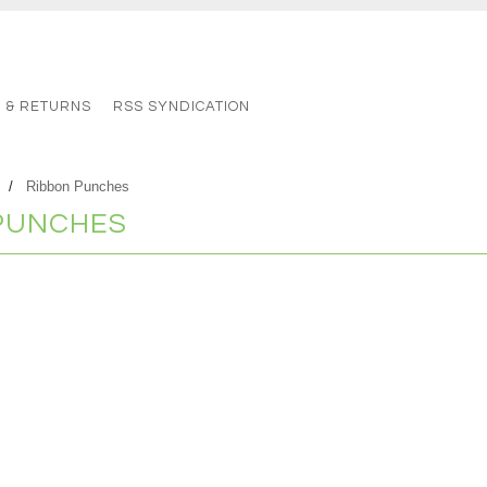
G & RETURNS
RSS SYNDICATION
Ribbon Punches
PUNCHES
s in this category.