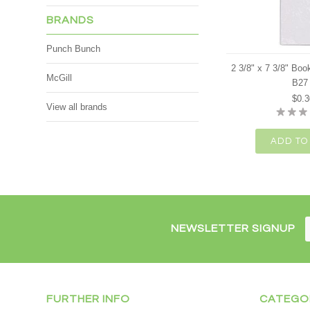
BRANDS
Punch Bunch
2 3/8" x 7 3/8" Bo
McGill
B27
$0.3
View all brands
ADD TO
NEWSLETTER SIGNUP
FURTHER INFO
CATEGO