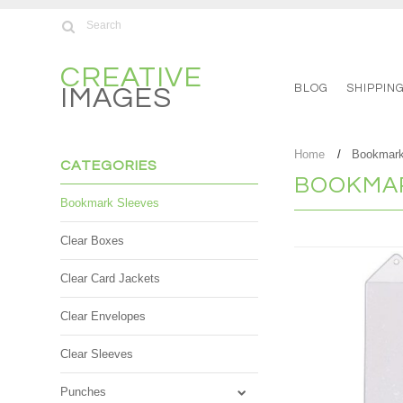
CREATIVE
BLOG
SHIPPIN
IMAGES
Home
Bookmark
CATEGORIES
BOOKMAR
Bookmark Sleeves
Clear Boxes
Clear Card Jackets
Clear Envelopes
Clear Sleeves
Punches