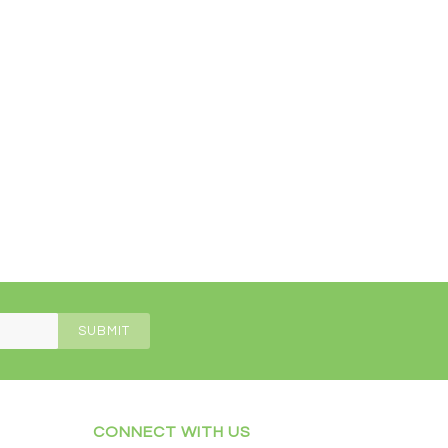
CONNECT WITH US