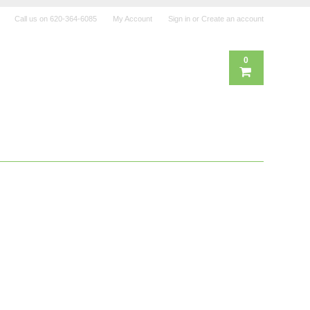
Call us on
620-364-6085
My Account
Sign in
or
Create an account
0