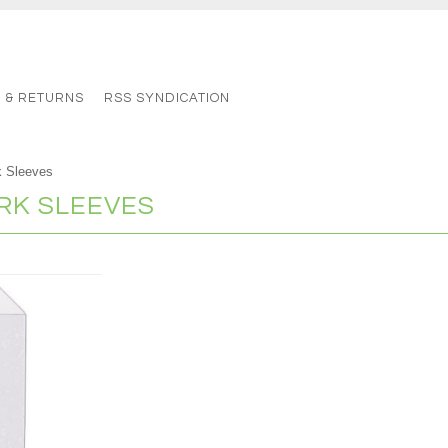
G & RETURNS
RSS SYNDICATION
 Sleeves
K SLEEVES