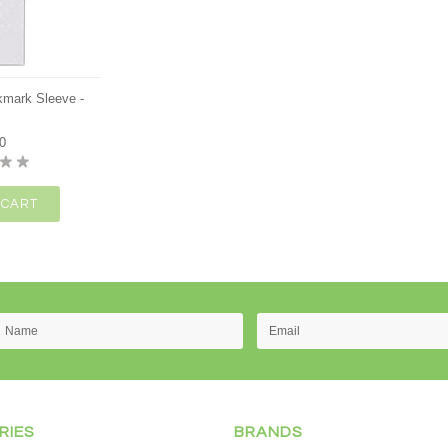
okmark Sleeve -
0
 CART
RIES
BRANDS