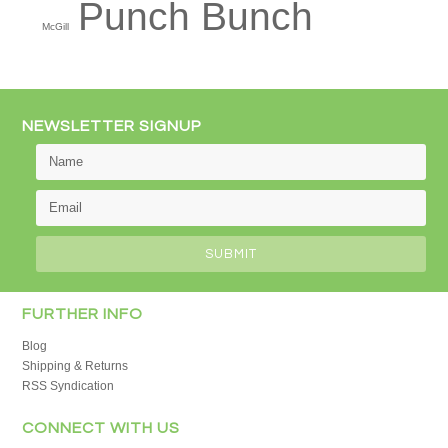
Punch Bunch
McGill
NEWSLETTER SIGNUP
FURTHER INFO
Blog
Shipping & Returns
RSS Syndication
CONNECT WITH US