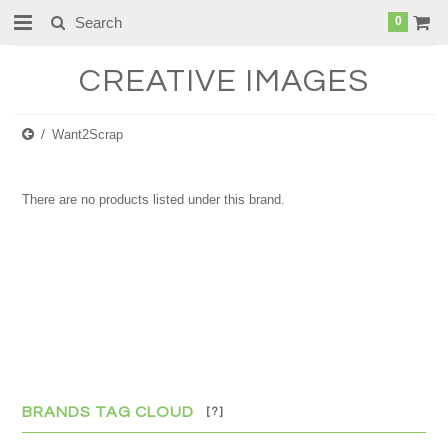
0
CREATIVE
IMAGES
Want2Scrap
There are no products listed under this brand.
BRANDS TAG CLOUD
[?]