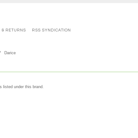
G & RETURNS
RSS SYNDICATION
Darice
 listed under this brand.