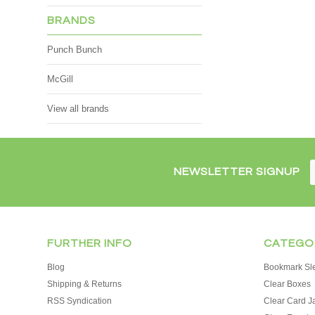
BRANDS
Punch Bunch
McGill
View all brands
NEWSLETTER SIGNUP
FURTHER INFO
CATEGO
Blog
Bookmark Sl
Shipping & Returns
Clear Boxes
RSS Syndication
Clear Card J