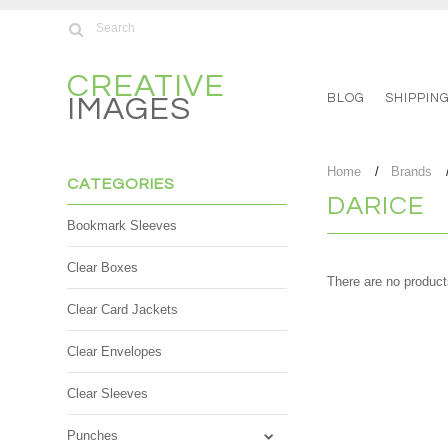
CREATIVE
BLOG
SHIPPIN
IMAGES
Home
Brands
CATEGORIES
DARICE
Bookmark Sleeves
Clear Boxes
There are no products
Clear Card Jackets
Clear Envelopes
Clear Sleeves
Punches