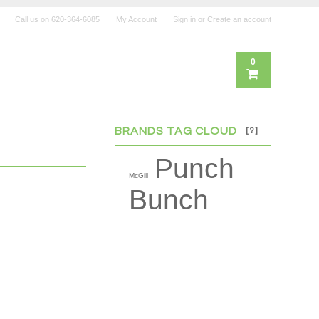
Call us on
620-364-6085
My Account
Sign in
or
Create an account
0
BRANDS TAG CLOUD
[?]
Punch
McGill
Bunch