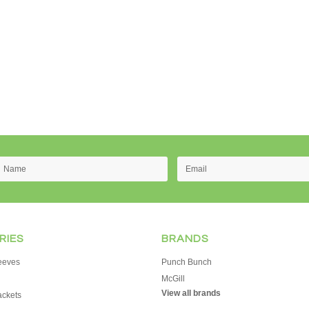
RIES
BRANDS
eeves
Punch Bunch
McGill
View all brands
ackets