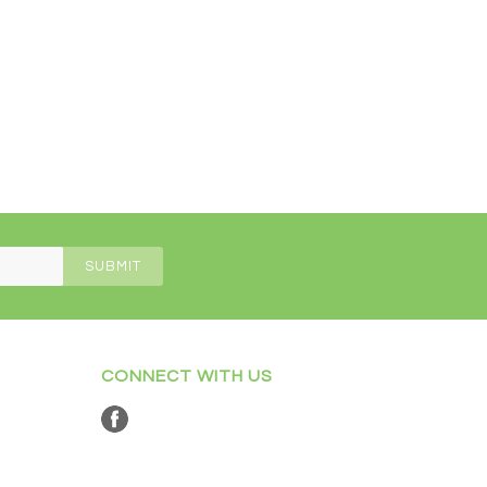
CONNECT WITH US